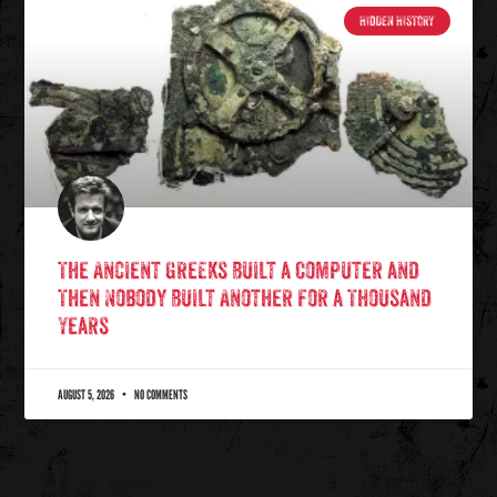
HIDDEN HISTORY
The Ancient Greeks Built a Computer and
Then Nobody Built Another for a Thousand
Years
AUGUST 5, 2026
NO COMMENTS