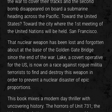
the war to cover their tracks and the second
bomb disappeared on board a submarine
heading across the Pacific. Toward the United
States? Toward the city where the 1st meeting of
the United Nations will be held. San Francisco.
That nuclear weapon has been lost and forgotten
about at the base of the Golden Gate Bridge
since the end of the war. Lake, a covert operative
for the US, is now on a race against rogue militia
terrorists to find and destroy this weapon in
order to prevent a nuclear disaster of epic
proportions.
This book mixes a modern day thriller with
uncovering history. The horrors of Unit 731; the