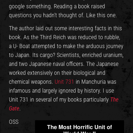
google something. Reading a book raised
questions you hadn’t thought of. Like this one.
The author laid out some interesting facts in this
book. As the Third Reich was reduced to rubble,
a U- Boat attempted to make the arduous journey
to Japan. Its cargo? Scientists, enriched uranium,
and two Japanese naval officers. The Japanese
worked extensively on their biological and
chemical weapons.
Unit 731
in Manchuria was
infamous and largely ignored by history. I use
Unit 731 in several of my books particularly
The
Gate
.
OSS