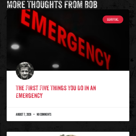
More Thoughts from Bob
SURVIVAL
The First Five Things You Do in an
Emergency
AUGUST 7, 2026
NO COMMENTS