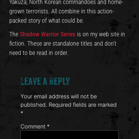
Yakuza; North Korean commandoes and home-
grown terrorists. All combine in this action-
packed story of what could be.
The
Shadow Warrior Series
is on my web site in
fiction. These are standalone titles and don’t
need to be read in order.
Leave a Reply
Your email address will not be
published.
Required fields are marked
*
Comment
*