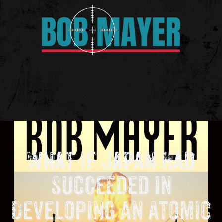
What If Japan Had
Succeeded in
Developing an Atomic