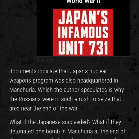
Unit 731
documents indicate that Japan’s nuclear
weapons program was also headquartered in
Manchuria. Which the author speculates is why
the Russians were in such a rush to seize that
area near the end of the war.
What if the Japanese succeeded? What if they
detonated one bomb in Manchuria at the end of