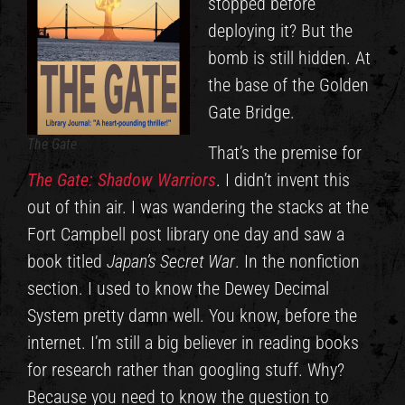
stopped before
deploying it? But the
bomb is still hidden. At
the base of the Golden
Gate Bridge.
The Gate
That’s the premise for
The Gate: Shadow Warriors
. I didn’t invent this
out of thin air. I was wandering the stacks at the
Fort Campbell post library one day and saw a
book titled
Japan’s Secret War
. In the nonfiction
section. I used to know the Dewey Decimal
System pretty damn well. You know, before the
internet. I’m still a big believer in reading books
for research rather than googling stuff. Why?
Because you need to know the question to