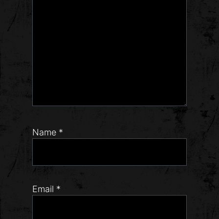
Name
*
Email
*