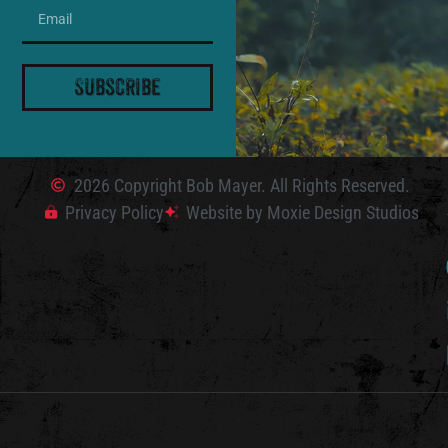
Subscribe
2026 Copyright Bob Mayer. All Rights Reserved.
Privacy Policy
Website by Moxie Design Studios