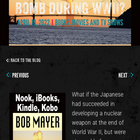
Bomb during WWII?
APRIL 10, 2022
BOOKS, MOVIES AND TV SHOWS
Back to the Blog
PREVIOUS
NEXT
What if the Japanese
had succeeded in
developing a nuclear
weapon at the end of
World War II, but were