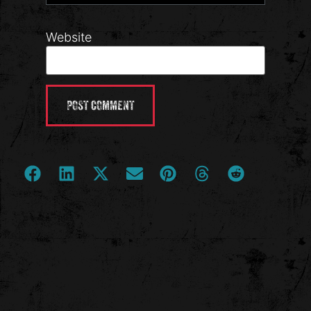
Website