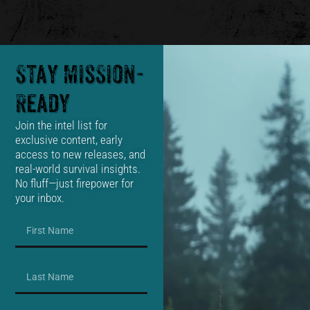
Stay Mission-
Ready
Join the intel list for
exclusive content, early
access to new releases, and
real-world survival insights.
No fluff—just firepower for
your inbox.