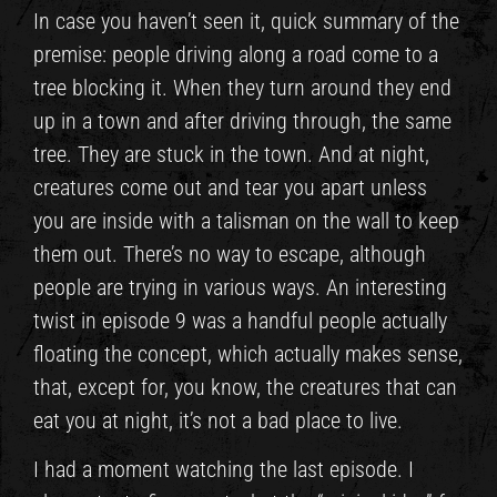
In case you haven’t seen it, quick summary of the
premise: people driving along a road come to a
tree blocking it. When they turn around they end
up in a town and after driving through, the same
tree. They are stuck in the town. And at night,
creatures come out and tear you apart unless
you are inside with a talisman on the wall to keep
them out. There’s no way to escape, although
people are trying in various ways. An interesting
twist in episode 9 was a handful people actually
floating the concept, which actually makes sense,
that, except for, you know, the creatures that can
eat you at night, it’s not a bad place to live.
I had a moment watching the last episode. I