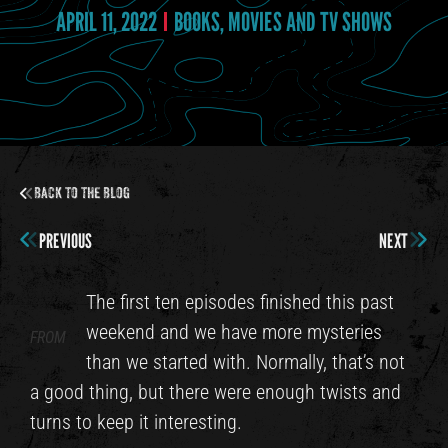
APRIL 11, 2022
BOOKS, MOVIES AND TV SHOWS
Back to the Blog
PREVIOUS
NEXT
The first ten episodes finished this past
weekend and we have more mysteries
FROM
than we started with. Normally, that’s not
a good thing, but there were enough twists and
turns to keep it interesting.