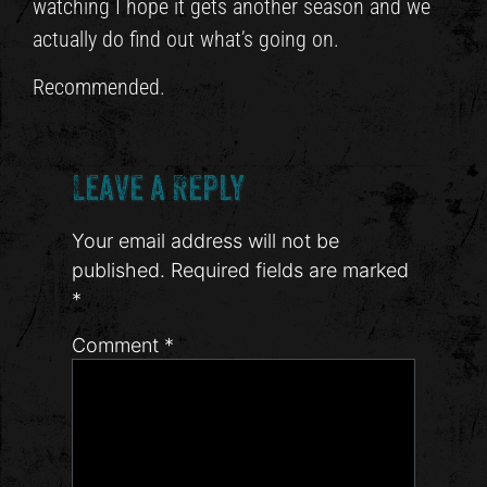
watching I hope it gets another season and we
actually do find out what’s going on.
Recommended.
Leave a Reply
Your email address will not be
published.
Required fields are marked
*
Comment
*