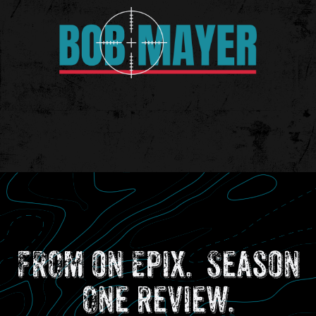
FROM on Epix. Season
One review.