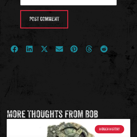
More Thoughts from Bob
HIDDEN HISTORY