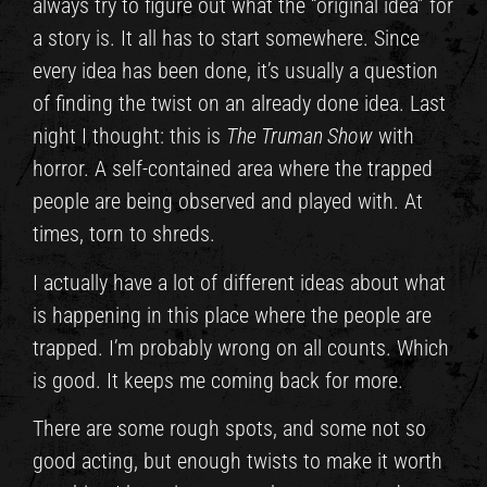
always try to figure out what the “original idea” for
a story is. It all has to start somewhere. Since
every idea has been done, it’s usually a question
of finding the twist on an already done idea. Last
night I thought: this is
The Truman Show
with
horror. A self-contained area where the trapped
people are being observed and played with. At
times, torn to shreds.
I actually have a lot of different ideas about what
is happening in this place where the people are
trapped. I’m probably wrong on all counts. Which
is good. It keeps me coming back for more.
There are some rough spots, and some not so
good acting, but enough twists to make it worth