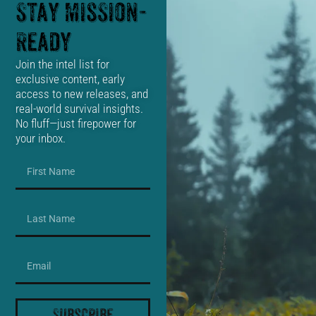
Stay Mission-
Ready
Join the intel list for
exclusive content, early
access to new releases, and
real-world survival insights.
No fluff—just firepower for
your inbox.
Subscribe