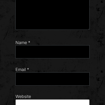
Name
*
Email
*
Website