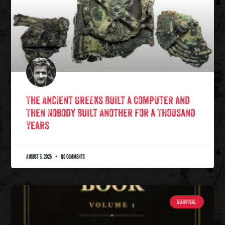
The Ancient Greeks Built a Computer and
Then Nobody Built Another for a Thousand
Years
AUGUST 5, 2026
NO COMMENTS
SURVIVAL