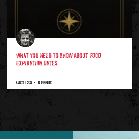
What You Need To Know About Food
Expiration Dates
AUGUST 4, 2026
NO COMMENTS