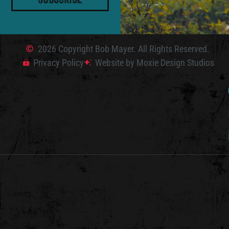
2026 Copyright Bob Mayer. All Rights Reserved.
Privacy Policy
Website by Moxie Design Studios