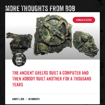
More Thoughts from Bob
HIDDEN HISTORY
The Ancient Greeks Built a Computer and
Then Nobody Built Another for a Thousand
Years
AUGUST 5, 2026
NO COMMENTS