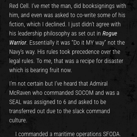
Red Cell. I’ve met the man, did booksignings with
him, and even was asked to co-write some of his
fiction, which I declined. I just didn’t agree with
his leadership philosophy as set out in
Rogue
Warrior
. Essentially it was “Do it MY way” not the
Navy’s way. His rules took precedence over the
legal rules. To me, that was a recipe for disaster
which is bearing fruit now.
I’m not certain but I’ve heard that Admiral
McRaven who commanded SOCOM and was a
SEAL was assigned to 6 and asked to be
transferred out due to the slack command
culture.
I commanded a maritime operations SFODA.