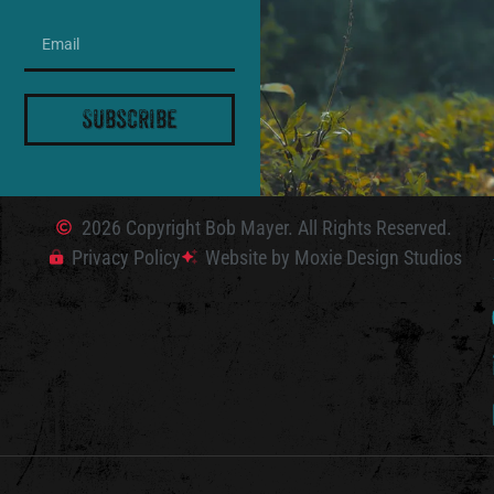
Subscribe
2026 Copyright Bob Mayer. All Rights Reserved.
Privacy Policy
Website by Moxie Design Studios