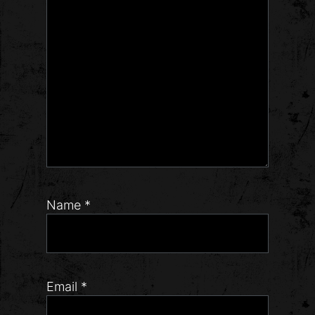
Name
*
Email
*