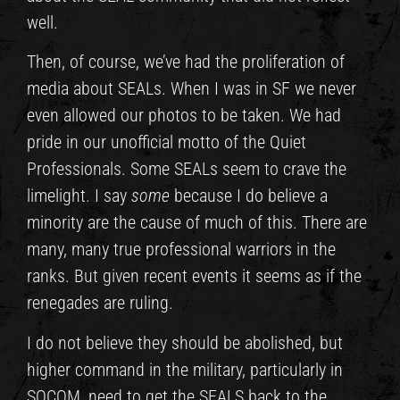
well.
Then, of course, we’ve had the proliferation of
media about SEALs. When I was in SF we never
even allowed our photos to be taken. We had
pride in our unofficial motto of the Quiet
Professionals. Some SEALs seem to crave the
limelight. I say
some
because I do believe a
minority are the cause of much of this. There are
many, many true professional warriors in the
ranks. But given recent events it seems as if the
renegades are ruling.
I do not believe they should be abolished, but
higher command in the military, particularly in
SOCOM, need to get the SEALS back to the