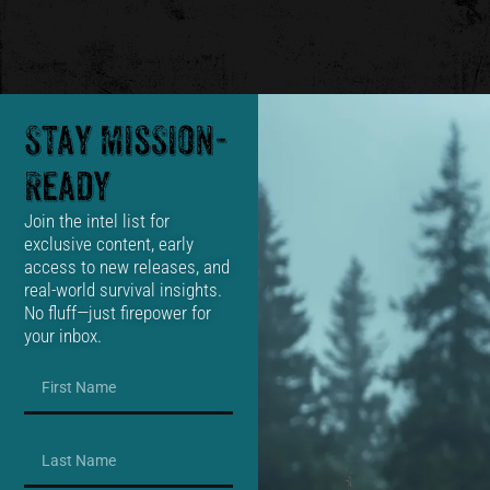
Stay Mission-
Ready
Join the intel list for
exclusive content, early
access to new releases, and
real-world survival insights.
No fluff—just firepower for
your inbox.