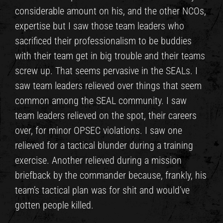
considerable amount on his, and the other NCOs,
expertise but I saw those team leaders who
sacrificed their professionalism to be buddies
with their team get in big trouble and their teams
screw up. That seems pervasive in the SEALs. I
saw team leaders relieved over things that seem
common among the SEAL community. I saw
team leaders relieved on the spot, their careers
over, for minor OPSEC violations. I saw one
relieved for a tactical blunder during a training
exercise. Another relieved during a mission
briefback by the commander because, frankly, his
team’s tactical plan was for shit and would’ve
gotten people killed.