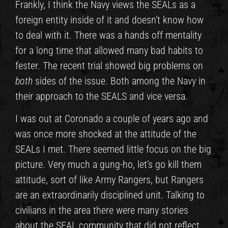
Frankly, I think the Navy views the SEALs as a
foreign entity inside of it and doesn’t know how
to deal with it. There was a hands off mentality
for a long time that allowed many bad habits to
fester. The recent trial showed big problems on
both
sides of the issue. Both among the Navy in
their approach to the SEALS and vice versa.
I was out at Coronado a couple of years ago and
was once more shocked at the attitude of the
SEALs I met. There seemed little focus on the big
picture. Very much a gung-ho, let’s go kill them
attitude, sort of like Army Rangers, but Rangers
are an extraordinarily disciplined unit. Talking to
civilians in the area there were many stories
about the SEAL community that did not reflect