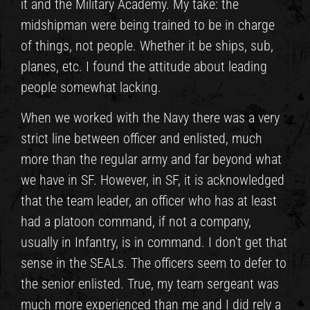
it and the Military Academy. My take: the
midshipman were being trained to be in charge
of things, not people. Whether it be ships, sub,
planes, etc. I found the attitude about leading
people somewhat lacking.
When we worked with the Navy there was a very
strict line between officer and enlisted, much
more than the regular army and far beyond what
we have in SF. However, in SF, it is acknowledged
that the team leader, an officer who has at least
had a platoon command, if not a company,
usually in Infantry, is in command. I don’t get that
sense in the SEALs. The officers seem to defer to
the senior enlisted. True, my team sergeant was
much more experienced than me and I did rely a