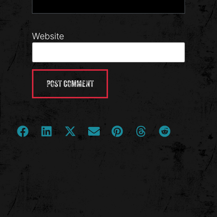
Website