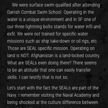
We were surface swim qualified after attending
Danish Combat Swim School. Operating in the
water is a unique environment and in SF one of
our three lightning bolts stands for water infil and
exfil. We were
not
trained for specific water
missions such as ship take-down or oil rigs, etc.
Those are SEAL specific mission. Operating on
land is NOT. Afghanistan is a land-locked country.
What are SEALs even doing there? There seems
to be an attitude that one can easily transfer
skills. I can testify that is not so.
Let’s start with the fact the SEALs are part of the
Navy. I remember visiting the Naval Academy and
being shocked at the culture difference between