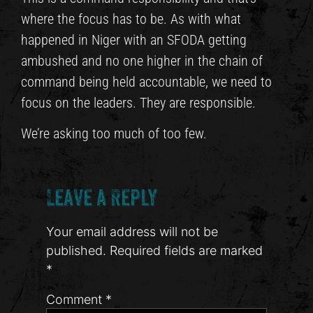
where the focus has to be. As with what
happened in Niger with an SFODA getting
ambushed and no one higher in the chain of
command being held accountable, we need to
focus on the leaders. They are responsible.
We’re asking too much of too few.
Leave a Reply
Your email address will not be
published.
Required fields are marked
*
Comment
*