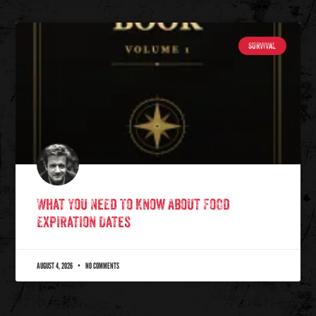
SURVIVAL
What You Need To Know About Food
Expiration Dates
AUGUST 4, 2026
NO COMMENTS