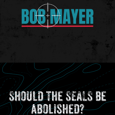
Should the SEALS be
abolished?