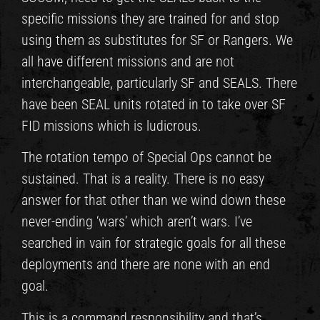
specific missions they are trained for and stop
using them as substitutes for SF or Rangers. We
all have different missions and are not
interchangeable, particularly SF and SEALS. There
have been SEAL units rotated in to take over SF
FID missions which is ludicrous.
The rotation tempo of Special Ops cannot be
sustained. That is a reality. There is no easy
answer for that other than we wind down these
never-ending ‘wars’ which aren’t wars. I’ve
searched in vain for strategic goals for all these
deployments and there are none with an end
goal.
This is a command responsibility and that’s