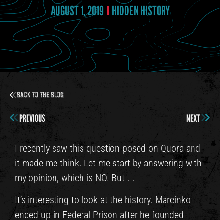
AUGUST 1, 2019
HIDDEN HISTORY
Back to the Blog
PREVIOUS
NEXT
I recently saw this question posed on Quora and
it made me think. Let me start by answering with
my opinion, which is NO. But . . .
It’s interesting to look at the history. Marcinko
ended up in Federal Prison after he founded