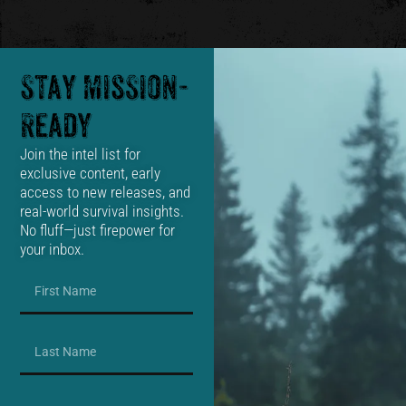
Stay Mission-
Ready
Join the intel list for
exclusive content, early
access to new releases, and
real-world survival insights.
No fluff—just firepower for
your inbox.