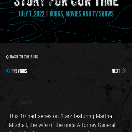
Story For Our Time
JULY 7, 2022
BOOKS, MOVIES AND TV SHOWS
Back to the Blog
PREVIOUS
NEXT
Gaslit
This 10 part series on Starz featuring Martha
Mitchell, the wife of the once Attorney General