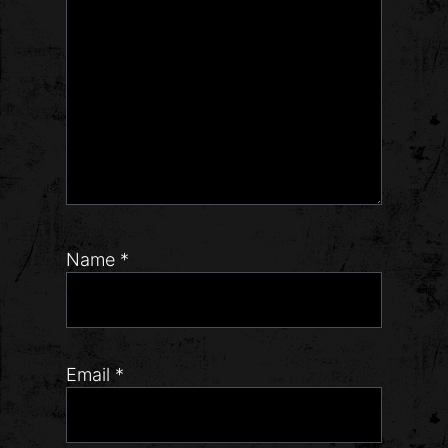
Name
*
Email
*