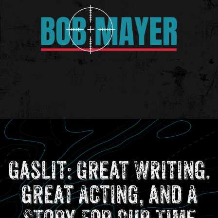
Gaslit: Great Writing.
Great Acting, and A