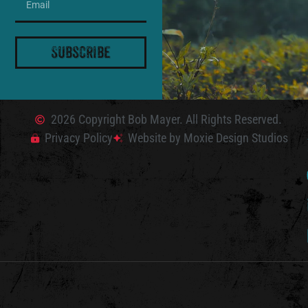
Subscribe
2026 Copyright Bob Mayer. All Rights Reserved.
Privacy Policy
Website by Moxie Design Studios