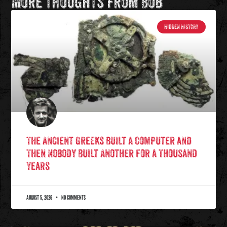
More Thoughts from Bob
HIDDEN HISTORY
The Ancient Greeks Built a Computer and
Then Nobody Built Another for a Thousand
Years
AUGUST 5, 2026
NO COMMENTS