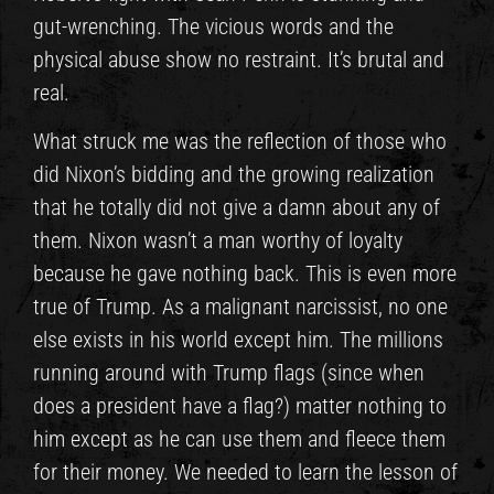
gut-wrenching. The vicious words and the
physical abuse show no restraint. It’s brutal and
real.
What struck me was the reflection of those who
did Nixon’s bidding and the growing realization
that he totally did not give a damn about any of
them. Nixon wasn’t a man worthy of loyalty
because he gave nothing back. This is even more
true of Trump. As a malignant narcissist, no one
else exists in his world except him. The millions
running around with Trump flags (since when
does a president have a flag?) matter nothing to
him except as he can use them and fleece them
for their money. We needed to learn the lesson of