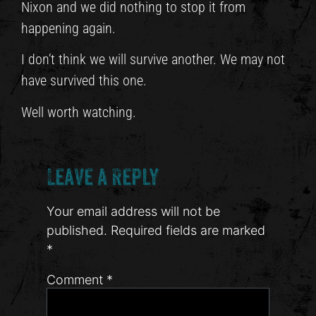
Nixon and we did nothing to stop it from
happening again.
I don’t think we will survive another. We may not
have survived this one.
Well worth watching.
Leave a Reply
Your email address will not be
published.
Required fields are marked
*
Comment
*