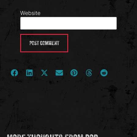
Website