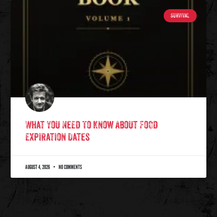
SURVIVAL
What You Need To Know About Food
Expiration Dates
AUGUST 4, 2026
NO COMMENTS