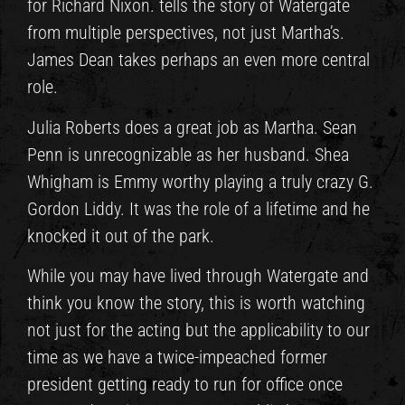
for Richard Nixon. tells the story of Watergate
from multiple perspectives, not just Martha’s.
James Dean takes perhaps an even more central
role.
Julia Roberts does a great job as Martha. Sean
Penn is unrecognizable as her husband. Shea
Whigham is Emmy worthy playing a truly crazy G.
Gordon Liddy. It was the role of a lifetime and he
knocked it out of the park.
While you may have lived through Watergate and
think you know the story, this is worth watching
not just for the acting but the applicability to our
time as we have a twice-impeached former
president getting ready to run for office once