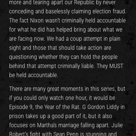
more and tearing apart our Republic by never
conceding and baselessly claiming election fraud.
The fact Nixon wasn’t criminally held accountable
for what he did has helped bring about what we
are facing now. We had a coup attempt in plain
sight and those that should take action are
questioning whether they can hold the people
behind that attempt criminally liable. They MUST
be held accountable.
There are many great moments in this series, but
if you could only watch one hour, it would be
Episode 9, the Year of the Rat. G Gordon Liddy in
prison takes up a good part of it, but it also
focuses on Martha’s marriage falling apart. Julie
Robert’s fight with Sean Penn is stunning and