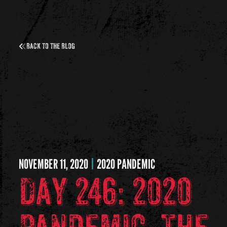
Back to the Blog
NOVEMBER 11, 2020
2020 PANDEMIC
Day 246: 2020