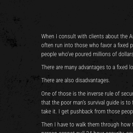
When I consult with clients about the A
often run into those who favor a fixed po
people who’ve poured millions of dollars
There are many advantages to a fixed lo
There are also disadvantages.
One of those is the inverse rule of secur
that the poor man’s survival guide is to
take it. I get pushback from those peopl
Then I have to walk them through how th