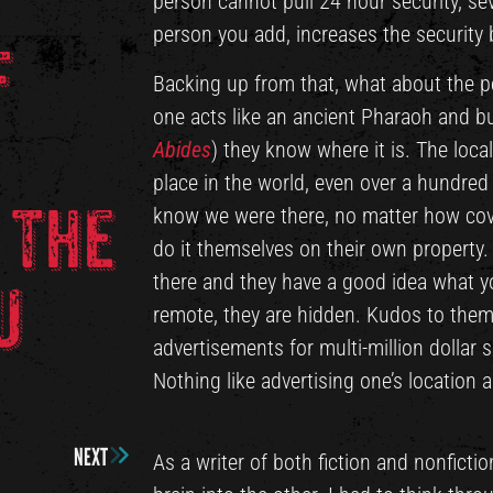
person cannot pull 24 hour security, s
person you add, increases the security b
f
Backing up from that, what about the pe
one acts like an ancient Pharaoh and bu
Abides
) they know where it is. The loca
place in the world, even over a hundred
 the
know we were there, no matter how cove
do it themselves on their own property.
there and they have a good idea what yo
u
remote, they are hidden. Kudos to them
advertisements for multi-million dollar 
Nothing like advertising one’s location 
NEXT
As a writer of both fiction and nonficti