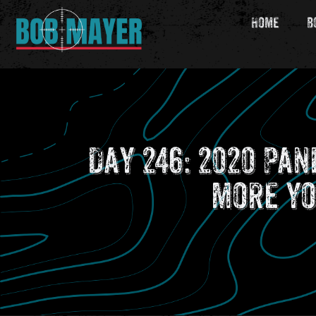
Home
B
Day 246: 2020 Pa
more yo