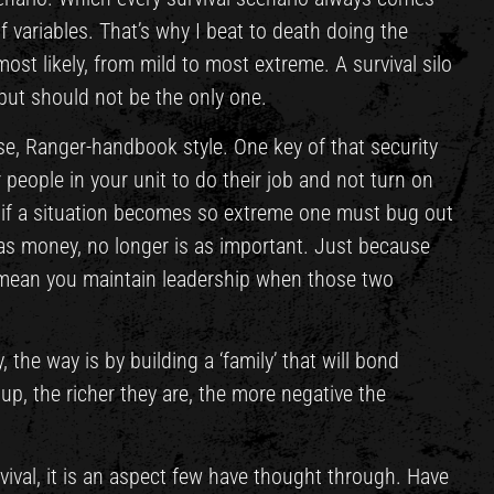
 variables. That’s why I beat to death doing the
ost likely, from mild to most extreme. A survival silo
 but should not be the only one.
base, Ranger-handbook style. One key of that security
people in your unit to do their job and not turn on
, if a situation becomes so extreme one must bug out
h as money, no longer is as important. Just because
 mean you maintain leadership when those two
, the way is by building a ‘family’ that will bond
 up, the richer they are, the more negative the
vival, it is an aspect few have thought through. Have