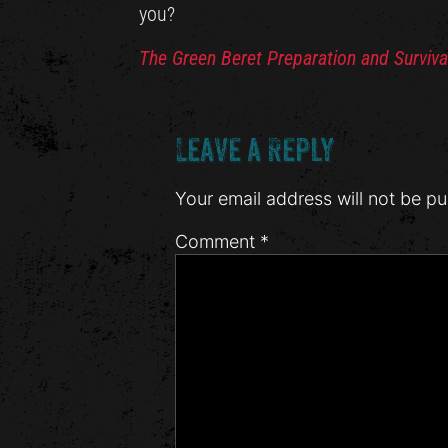
you?
The Green Beret Preparation and Surviva
Leave a Reply
Your email address will not be pu
Comment
*