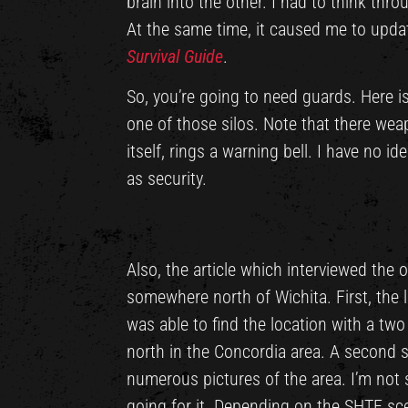
brain into the other. I had to think thro
At the same time, it caused me to upda
Survival Guide
.
So, you’re going to need guards. Here is
one of those silos. Note that there wea
itself, rings a warning bell. I have no i
as security.
Also, the article which interviewed the 
somewhere north of Wichita. First, the 
was able to find the location with a tw
north in the Concordia area. A second s
numerous pictures of the area. I’m not say
going for it. Depending on the SHTF sc