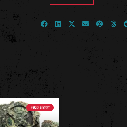
HIDDEN HISTORY