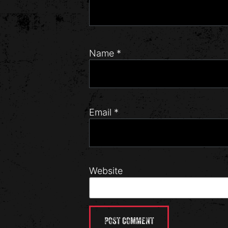
Name
*
Email
*
Website