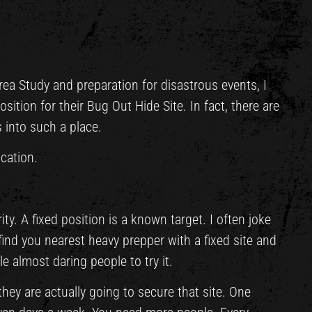
rea Study and preparation for disastrous events, I
sition for their Bug Out Hide Site. In fact, there are
 into such a place.
cation.
ity. A fixed position is a known target. I often joke
 find you nearest heavy prepper with a fixed site and
e almost daring people to try it.
ey are actually going to secure that site. One