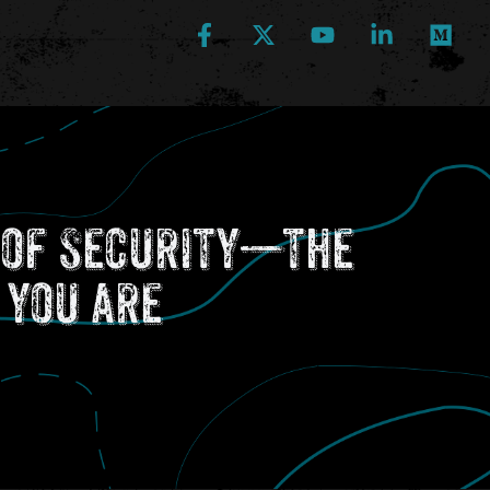
e of Security—the
 you are