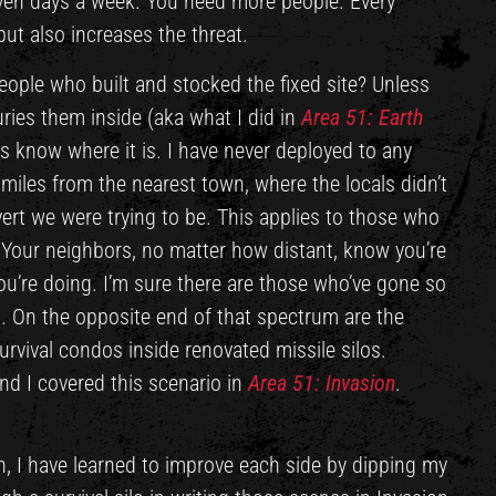
even days a week. You need more people. Every
ut also increases the threat.
ople who built and stocked the fixed site? Unless
ries them inside (aka what I did in
Area 51: Earth
ls know where it is. I have never deployed to any
 miles from the nearest town, where the locals didn’t
rt we were trying to be. This applies to those who
 Your neighbors, no matter how distant, know you’re
u’re doing. I’m sure there are those who’ve gone so
. On the opposite end of that spectrum are the
survival condos inside renovated missile silos.
and I covered this scenario in
Area 51: Invasion
.
on, I have learned to improve each side by dipping my