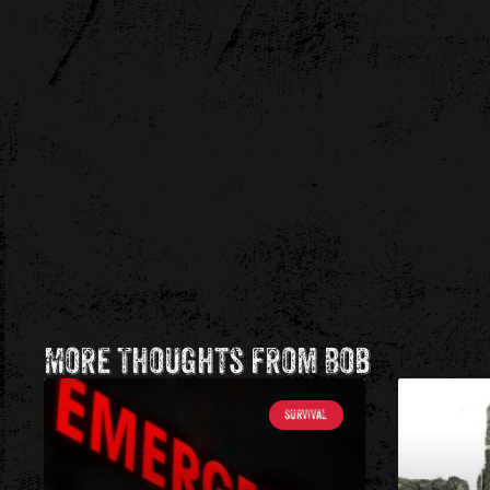
More Thoughts from Bob
SURVIVAL