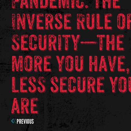
Pandemic. The
Inverse Rule o
Security—the
more you have,
less secure yo
are
PREVIOUS