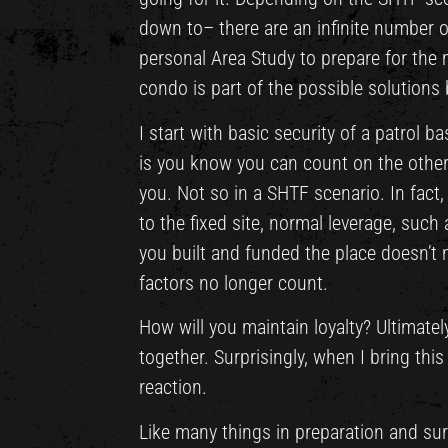
down to– there are an infinite number of
personal Area Study to prepare for the m
condo is part of the possible solutions
I start with basic security of a patrol 
is you know you can count on the other 
you. Not so in a SHTF scenario. In fact
to the fixed site, normal leverage, suc
you built and funded the place doesn’t
factors no longer count.
How will you maintain loyalty? Ultimately
together. Surprisingly, when I bring this
reaction.
Like many things in preparation and sur