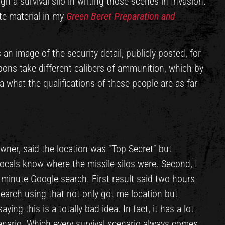
ugh a survival silo in writing those scenes in Invasion.
te material in my
Green Beret Preparation and
 an image of the security detail, publicly posted, for
pons take different calibers of ammunition, which by
dea what the qualifications of these people are as far
owner, said the location was “Top Secret” but
locals know where the missile silos were. Second, I
o minute Google search. First result said two hours
earch using that not only got me location but
ing this is a totally bad idea. In fact, it has a lot
enario. Which every survival scenario always comes