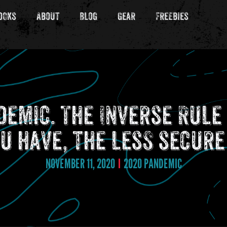
ooks
About
Blog
Gear
Freebies
ndemic. The Inverse Rul
u have, the less secure
NOVEMBER 11, 2020
2020 PANDEMIC