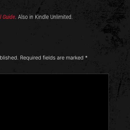
l Guide
. Also in Kindle Unlimited.
blished.
Required fields are marked
*