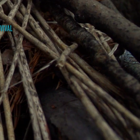
VIVAL