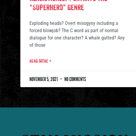
“Superhero” Genre
Exploding heads? Overt misogyny including a
forced blowjob? The C word as part of normal
dialogue for one character? A whale gutted? Any
of those
READ MORE »
NOVEMBER 5, 2021
NO COMMENTS