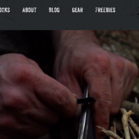
ooks
About
Blog
Gear
Freebies