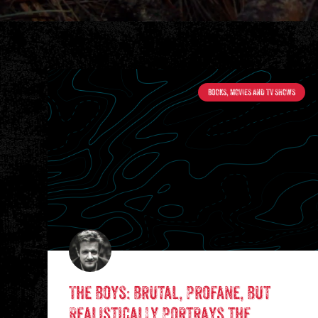
BOOKS, MOVIES AND TV SHOWS
The Boys: Brutal, Profane, But
Realistically Portrays the