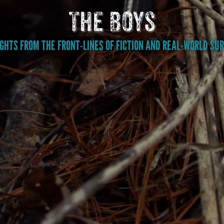
The Boys
GHTS FROM THE FRONT-LINES OF FICTION AND REAL-WORLD SUR