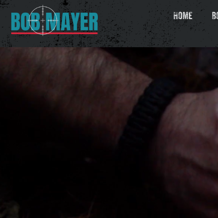
Home
B