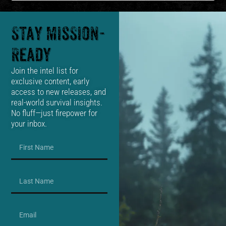
Stay Mission-
Ready
Join the intel list for
exclusive content, early
access to new releases, and
real-world survival insights.
No fluff—just firepower for
your inbox.