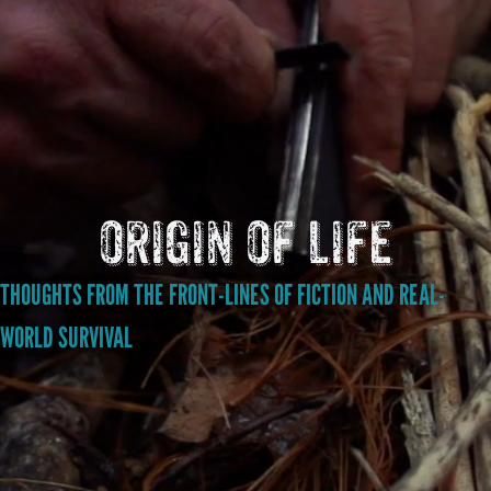
origin of life
THOUGHTS FROM THE FRONT-LINES OF FICTION AND REAL-
WORLD SURVIVAL