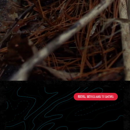
BOOKS, MOVIES AND TV SHOWS