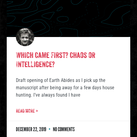
Which Came First? Chaos or
Intelligence?
Draft opening of Earth Abides as I pick up the
manuscript after being away for a few days house
hunting. I’ve always found I have
READ MORE »
DECEMBER 22, 2019
NO COMMENTS