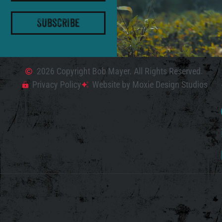
Subscribe
2026 Copyright Bob Mayer. All Rights Reserved.
Privacy Policy
Website by Moxie Design Studios