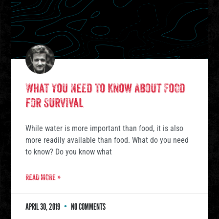
What You Need To Know About Food
for Survival
While water is more important than food, it is also
more readily available than food. What do you need
to know? Do you know what
READ MORE »
APRIL 30, 2019
NO COMMENTS