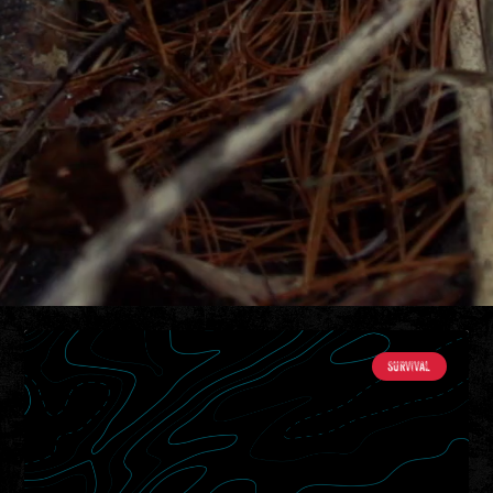
SURVIVAL