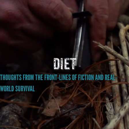
diet
THOUGHTS FROM THE FRONT-LINES OF FICTION AND REAL-
WORLD SURVIVAL