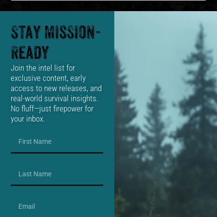
Stay Mission-
Ready
Join the intel list for
exclusive content, early
access to new releases, and
real-world survival insights.
No fluff—just firepower for
your inbox.