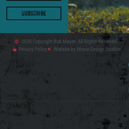
Subscribe
2026 Copyright Bob Mayer. All Rights Reserved.
Privacy Policy
Website by Moxie Design Studios