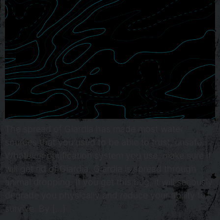
The spread of Giardia has made most water
sources that you used to be able to trust, unsafe.
Whatever purification system you use, make sure it
will get rid of Giardia. Giardia is spread through
animal dropping. If you get this bug, it will seriously
degrade you physically and reduce your ability to
survive. By […]