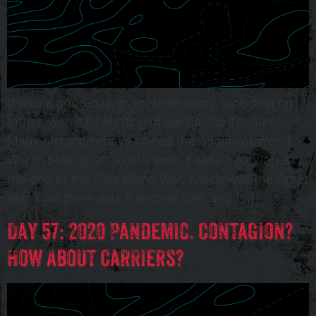
It was a good day, even while many, including my
father, were still fighting in the Pacific Theater.
Many historians have traced the origins of World
War II. Most point to the awful peace treaty after
the end of the First World War, which was the Great
War, until there was a second one, and […]
Day 57: 2020 Pandemic. Contagion?
How About Carriers?