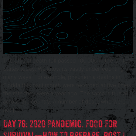
The official death toll passed 100,000 in the United
States today. We know its vastly under-counting in
many ways. For example, pneumonia deaths in
Florida this past month were recorded at five times
the rate they were a year ago. The same is true all
across the country. A number of dead, who were
not […]
Day 76: 2020 Pandemic. Food For
Survival—how to prepare, post I