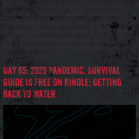
‘derealization’. It’s a dissociative disorder which
involves disruptions or breakdowns of memory,
consciousness, awareness, identity, and/or
perception. It’s reported that half of all adults have
a derealization episode in their life, but only 2%
suffer from it to an extent they are diagnosed with it
and need treatment. […]
Day 65: 2020 Pandemic. Survival
Guide is Free on Kindle; Getting
Back To Water