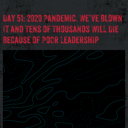
[…]
Day 51: 2020 Pandemic. We’ve Blown
It and Tens of Thousands Will Die
Because of Poor Leadership