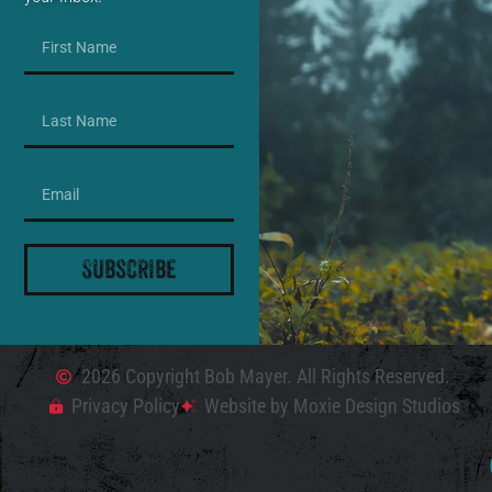
Subscribe
2026 Copyright Bob Mayer. All Rights Reserved.
Privacy Policy
Website by Moxie Design Studios