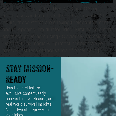
Facts: On the day that TN/LA/TX and GA report the
most cases and most deaths in the previous 24
hours, those states are relaxing their containment
and re-opening. I’m dumfounded. First, what criteria
are these governors using? Obviously not science.
Do they think magic will protect people? We’ve
already lost tens of thousands of Americans […]
Stay Mission-
Ready
Join the intel list for
exclusive content, early
access to new releases, and
real-world survival insights.
No fluff—just firepower for
your inbox.