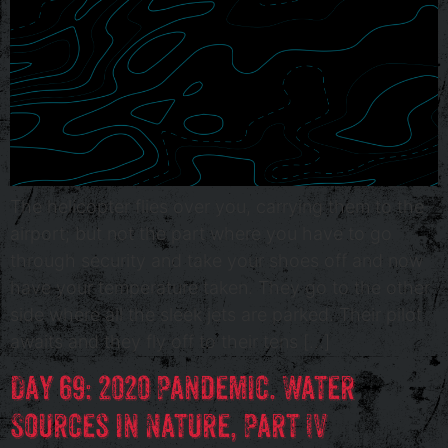
The helicopter flies over you, carrying them to the
airport; but not the part where you have to go
through security and take your shoes off and now
have your temperature taken. They go to the other
side where all the sleek jets are parked. Their pilot
awaits and they fly off to their tens […]
Day 69: 2020 Pandemic. Water
Sources in Nature, Part IV