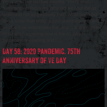
We wasted the last two months. That’s what
historians will focus on. Why did we shut things
down and not aggressively test? What good did it
do us other than bring record unemployment and
no clue how widespread the virus is and who has
it? What’s happening now is the country is
piecemeal re-opening and […]
Day 58: 2020 Pandemic. 75th
Anniversary of VE Day