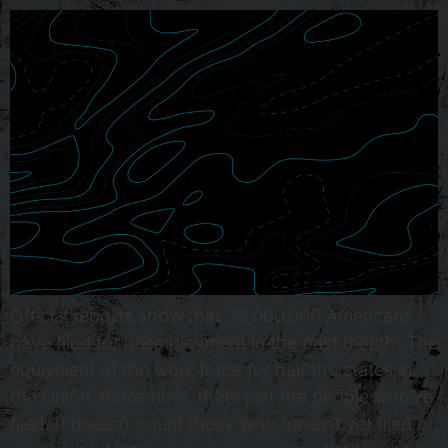
Official reports show that 33,000,000 Americans
have filed for unemployment in the past month. The
equivalent of the work force for half the states in
the Union. Remember, that’s just the people who’ve
filed. It doesn’t count those who haven’t yet filed or,