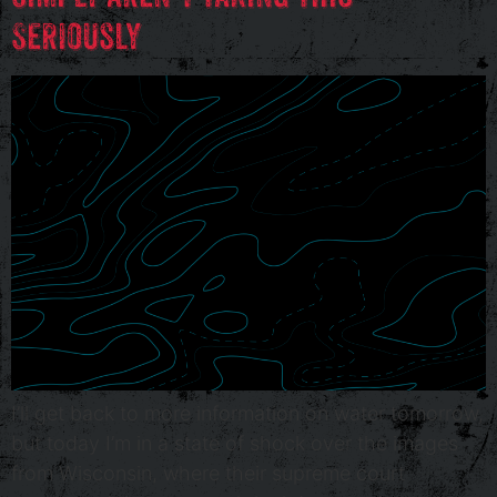
Seriously
I’ll get back to more information on water tomorrow,
but today I’m in a state of shock over the images
from Wisconsin, where their supreme court