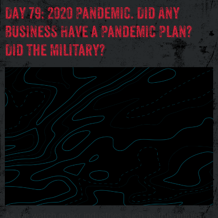
Day 79: 2020 Pandemic. Did Any
Business Have a Pandemic Plan?
Did the Military?
As we watch major industries such as the airlines