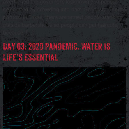
overturned the governor’s lockdown and people
celebrated by crowding into bars. Seriously. There’s
photos. In Texas, there are armed people standing
outside barbershops so people can get haircuts,
because, […]
Day 63: 2020 Pandemic. Water is
Life’s Essential