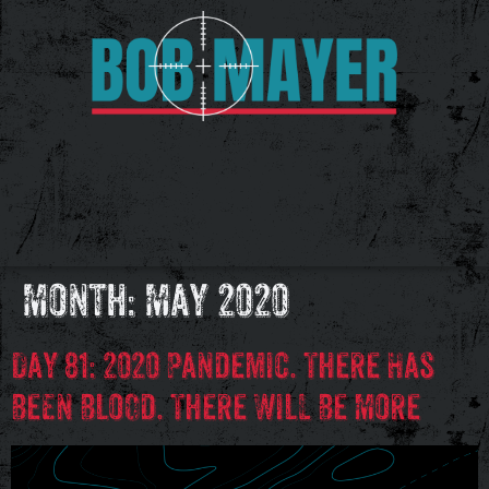
Month:
May 2020
Day 81: 2020 Pandemic. There Has
Been Blood. There Will Be More