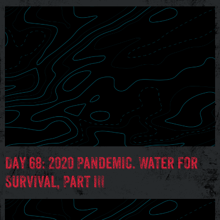
Day 68: 2020 Pandemic. Water for
Survival, Part III