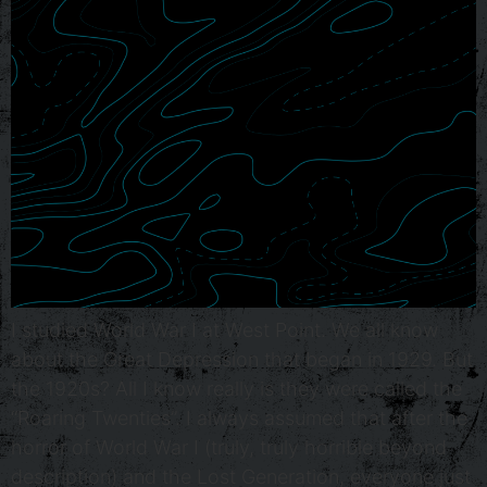
I studied World War I at West Point. We all know
about the Great Depression that began in 1929. But
the 1920s? All I know really is they were called the
“Roaring Twenties”. I always assumed that after the
horror of World War I (truly, truly horrible beyond
description) and the Lost Generation, everyone just