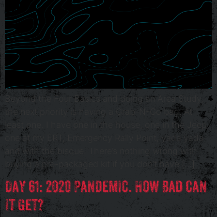
Beyond the Four Basics and doing an Area Study,
the next priority is having a Grab-N-Go bag. At
least one. I have one in the house, one in the Jeep,
one at my ERT, Emergency Rally Point, yada yada
and with the bisque. There’s nothing wrong with
buying a pre-packaged kit if you don’t have […]
Day 61: 2020 Pandemic. How Bad Can
It Get?