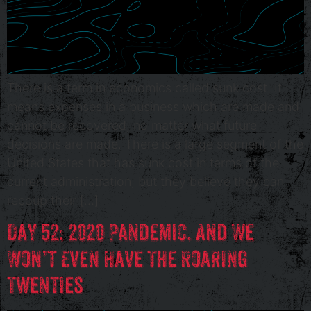
There is a term in economics called sunk cost. It
means expenses in a business which are made and
cannot be recovered, no matter what future
decisions are made. There is a large segment of the
United States that has sunk cost in terms of the
current administration, but they believe they can
recoup their […]
Day 52: 2020 Pandemic. And We
Won’t Even Have The Roaring
Twenties