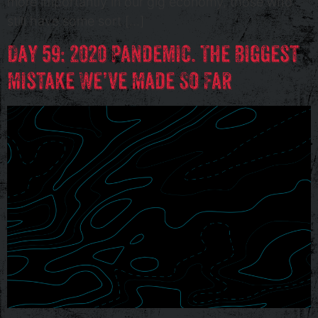
more importantly in our gig economy, those who
still have some sort […]
Day 59: 2020 Pandemic. The Biggest
Mistake We’ve Made So Far