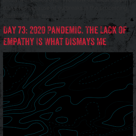
disrupted because of outbreaks in the processing
plants. Overall, the […]
Day 73: 2020 Pandemic. The Lack of
Empathy Is What Dismays Me