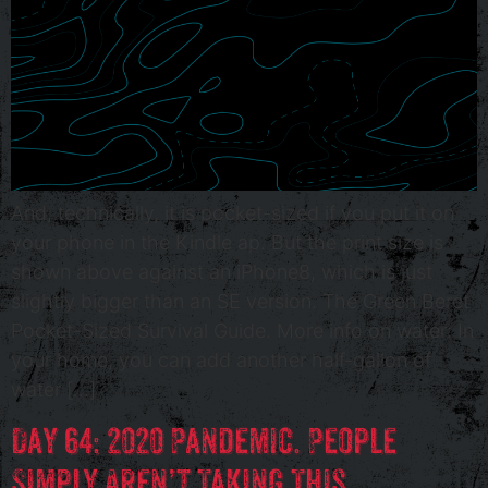
And, technically, it is pocket-sized if you put it on
your phone in the Kindle ap. But the print size is
shown above against an iPhone8, which is just
slightly bigger than an SE version. The Green Beret
Pocket-Sized Survival Guide. More info on water: In
your home, you can add another half-gallon of
water […]
Day 64: 2020 Pandemic. People
Simply Aren’t Taking This