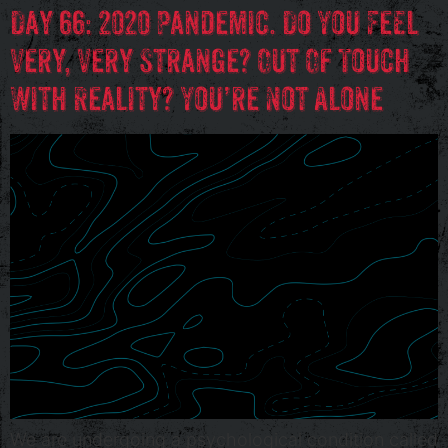
Day 66: 2020 Pandemic. Do You Feel
Very, Very Strange? Out Of Touch
With Reality? You’re Not Alone
We are undergoing a psychological condition called