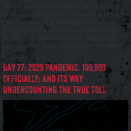
implode, I wonder how many had a plan for a
pandemic? After seeing the utter debacle of the
USS Roosevelt, I was scratching my head
wondering if the Navy had any contingency plan
for biological warfare, particularly regarding its
most important and powerful element, the aircraft
[…]
Day 77: 2020 Pandemic. 100,000
Officially; and its way
undercounting the true toll