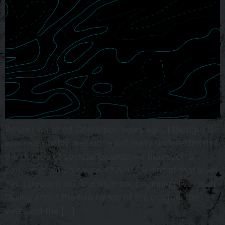
When I watched Contagion years ago, I thought it
was reasonably well done but really underestimated
the degree of societal breakdown that such a
pandemic would cause. COVID-19 isn’t at that level.
Yet. I doubt it will, but from the beginning I’ve been
talking about the two heads of the dragon: the
virus and the […]