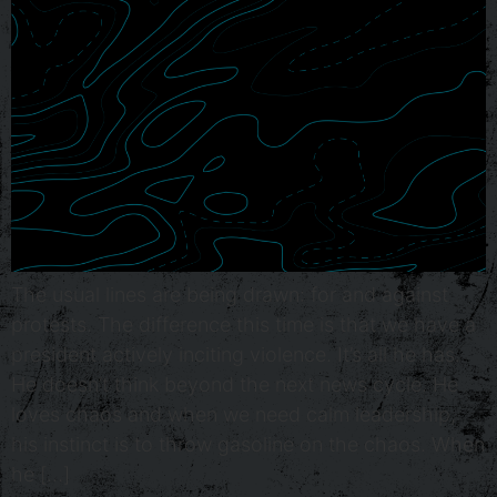
The usual lines are being drawn: for and against
protests. The difference this time is that we have a
president actively inciting violence. It’s all he has.
He doesn’t think beyond the next news cycle. He
loves chaos and when we need calm leadership,
his instinct is to throw gasoline on the chaos. When
he […]