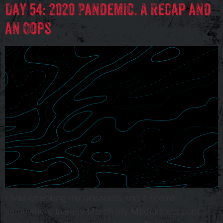
Day 54: 2020 Pandemic. A Recap and
an Oops
I was checking my accounts and it seems
somewhere in early March my Medium account