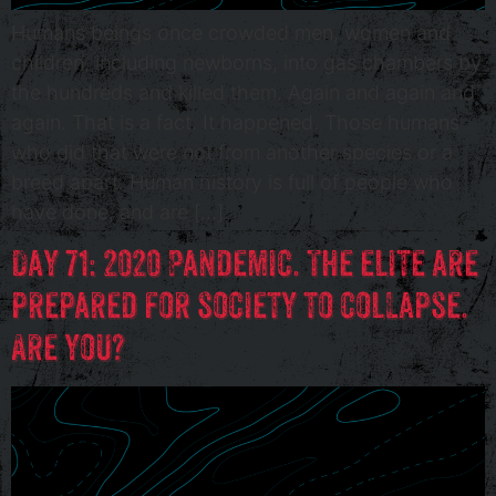
Humans beings once crowded men, women and
children, including newborns, into gas chambers by
the hundreds and killed them. Again and again and
again. That is a fact. It happened. Those humans
who did that were not from another species or a
breed apart. Human history is full of people who
have done, and are […]
Day 71: 2020 Pandemic. The elite are
prepared for society to collapse.
Are you?