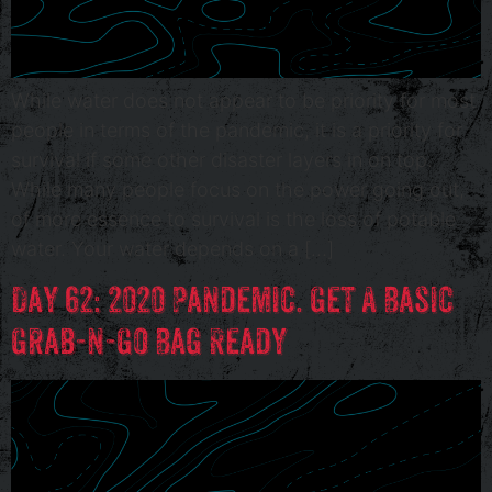
While water does not appear to be priority for most
people in terms of the pandemic, it is a priority for
survival if some other disaster layers in on top.
While many people focus on the power going out,
of more essence to survival is the loss of potable
water. Your water depends on a […]
Day 62: 2020 Pandemic. Get A Basic
Grab-n-Go Bag Ready