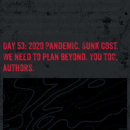
switched from being linked to my Twitter account
to my Google account, and thus I ended up with
two accounts. Bummer. So I’m re-posting all the
ones from Google over here to my Twitter Medium
account starting with the first […]
Day 53: 2020 Pandemic. Sunk Cost.
We need to plan beyond. You too,
authors.