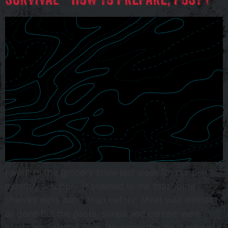
I went to the grocery store last week for our bi-
monthly resupply. It seemed to me that some
shelves were barer than before. Meat was almost
all gone but the pasta, soups and cereals were
pretty well picked over. We know the meat supply is